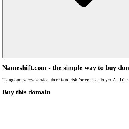
Nameshift.com - the simple way to buy do
Using our escrow service, there is no risk for you as a buyer. And the b
Buy this domain