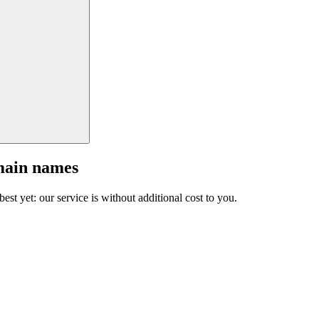
main names
est yet: our service is without additional cost to you.