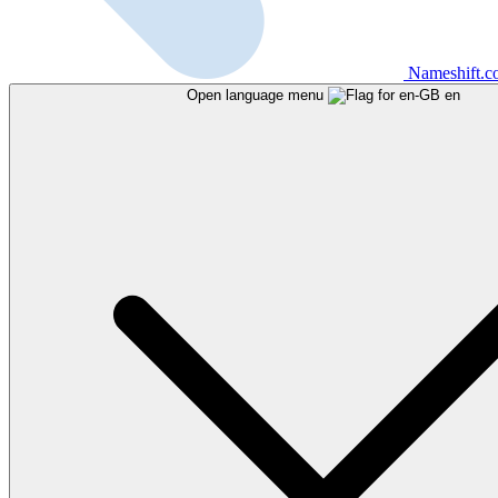
Nameshift.
Open language menu
en