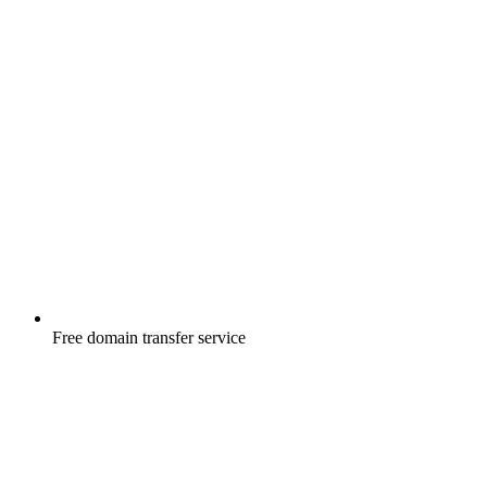
Free
domain transfer service